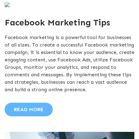
Facebook Marketing Tips
Facebook marketing is a powerful tool for businesses
of all sizes. To create a successful Facebook marketing
campaign, it is essential to know your audience, create
engaging content, use Facebook Ads, utilize Facebook
Groups, monitor your analytics, and respond to
comments and messages. By implementing these tips
and strategies, businesses can reach a vast audience
and build a strong online presence.
READ MORE