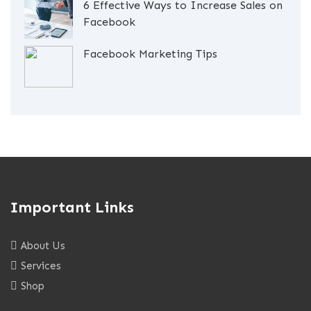
6 Effective Ways to Increase Sales on
Facebook
Facebook Marketing Tips
Important Links
About Us
Services
Shop