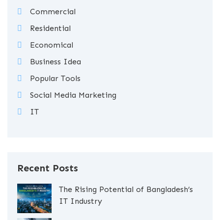
Commercial
Residential
Economical
Business Idea
Popular Tools
Social Media Marketing
IT
Recent Posts
The Rising Potential of Bangladesh’s
IT Industry