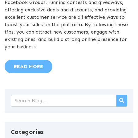
Facebook Groups, running contests and giveaways,
offering exclusive deals and discounts, and providing
excellent customer service are all effective ways to
boost your sales on the platform. By following these
tips, you can attract new customers, engage with
existing ones, and build a strong online presence for
your business.
READ MORE
Categories