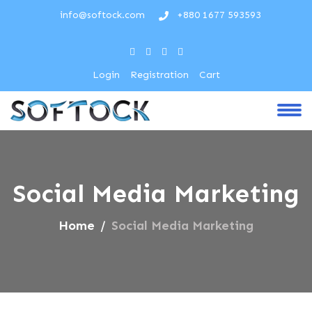
info@softock.com
+880 1677 593593
Login
Registration
Cart
Social Media Marketing
Home
Social Media Marketing