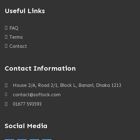
Useful Links
FAQ
Terms
Contact
Contact Information
House 2/A, Road 2/1, Block L, Banani, Dhaka 1213
contact@softock.com
01677 593593
Social Media