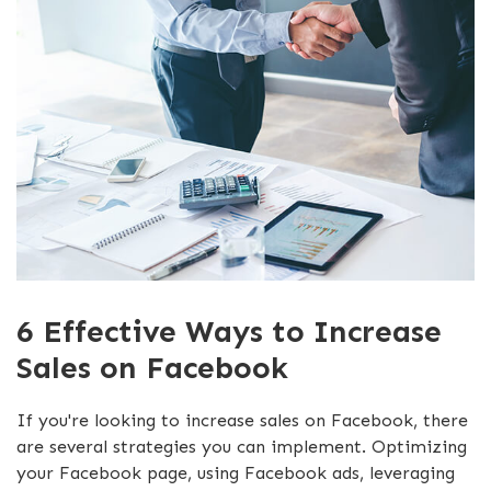
6 Effective Ways to Increase
Sales on Facebook
If you're looking to increase sales on Facebook, there
are several strategies you can implement. Optimizing
your Facebook page, using Facebook ads, leveraging