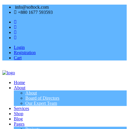
info@softock.com
+880 1677 593593
Login
Registration
Cart
Home
About
About
Board of Directors
Our Expert Team
Services
Shop
Blog
Pages