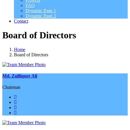
Projects
FAQ
Dynamic Page 1
Dynamic Page 2
Contact
Board of Directors
Home
Board of Directors
Md. Zulfiquer Ali
Chairman