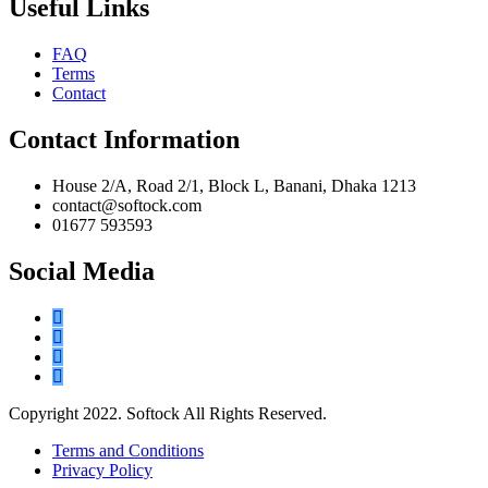
Useful Links
FAQ
Terms
Contact
Contact Information
House 2/A, Road 2/1, Block L, Banani, Dhaka 1213
contact@softock.com
01677 593593
Social Media
Copyright 2022. Softock All Rights Reserved.
Terms and Conditions
Privacy Policy