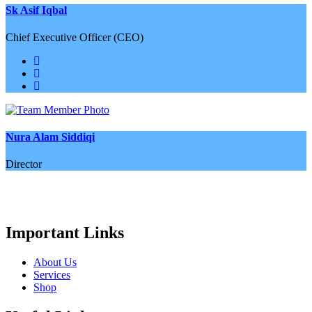
Sk Asif Iqbal
Chief Executive Officer (CEO)
Nura Alam Siddiqi
Director
Important Links
About Us
Services
Shop