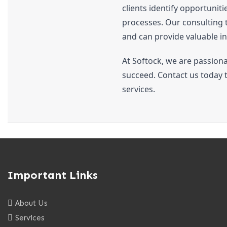
clients identify opportunit
processes. Our consulting t
and can provide valuable in
At Softock, we are passiona
succeed. Contact us today 
services.
Important Links
About Us
Services