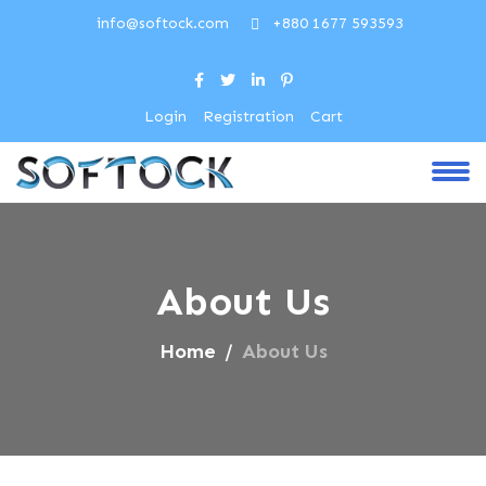
info@softock.com
+880 1677 593593
Login
Registration
Cart
About Us
Home
About Us