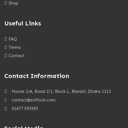
Shop
Useful Links
FAQ
Terms
Contact
Contact Information
House 2/A, Road 2/1, Block L, Banani, Dhaka 1213
contact@softock.com
01677 593593