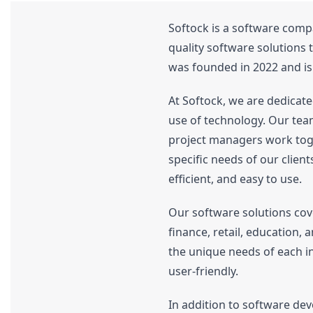
Softock is a software compa
quality software solutions 
was founded in 2022 and i
At Softock, we are dedicate
use of technology. Our tea
project managers work toget
specific needs of our client
efficient, and easy to use.
Our software solutions cove
finance, retail, education,
the unique needs of each in
user-friendly.
In addition to software dev