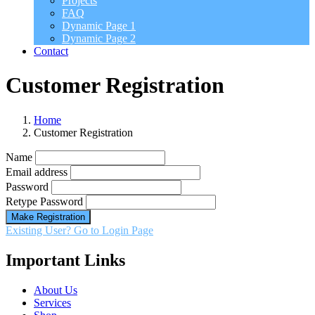
Projects
FAQ
Dynamic Page 1
Dynamic Page 2
Contact
Customer Registration
Home
Customer Registration
Name
Email address
Password
Retype Password
Make Registration
Existing User? Go to Login Page
Important Links
About Us
Services