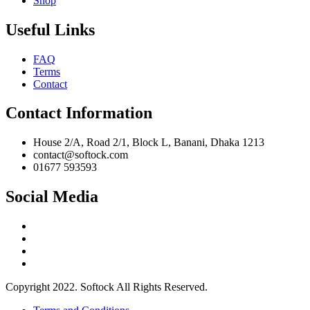
Shop
Useful Links
FAQ
Terms
Contact
Contact Information
House 2/A, Road 2/1, Block L, Banani, Dhaka 1213
contact@softock.com
01677 593593
Social Media
Copyright 2022. Softock All Rights Reserved.