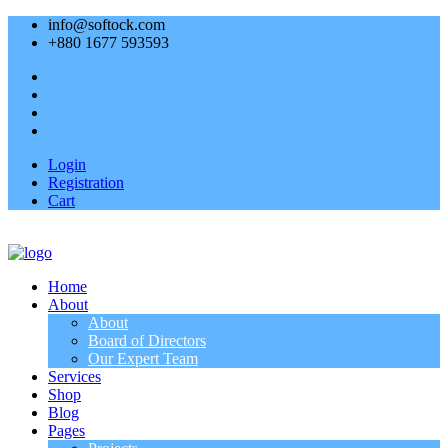
info@softock.com
+880 1677 593593
Login
Registration
Cart
Home
About
About
Board of Directors
Our Expert Team
Services
Shop
Blog
Pages