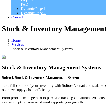
Projects
FAQ
Dynamic Page 1
Dynamic Page 2
Contact
Stock & Inventory Management
Home
Services
Stock & Inventory Management Systems
Stock & Inventory Management Systems
Softock Stock & Inventory Management System
Take full control of your inventory with Softock’s smart and scalable 
optimize supply chain efficiency.
From product management to purchase tracking and automated alerts, S
system adapts to your needs and supports your growth.