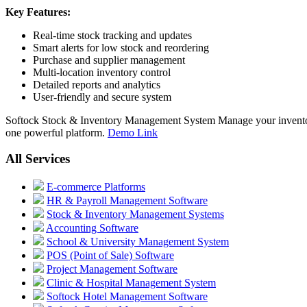
Key Features:
Real-time stock tracking and updates
Smart alerts for low stock and reordering
Purchase and supplier management
Multi-location inventory control
Detailed reports and analytics
User-friendly and secure system
Softock Stock & Inventory Management System Manage your inventory w
one powerful platform.
Demo Link
All Services
E-commerce Platforms
HR & Payroll Management Software
Stock & Inventory Management Systems
Accounting Software
School & University Management System
POS (Point of Sale) Software
Project Management Software
Clinic & Hospital Management System
Softock Hotel Management Software