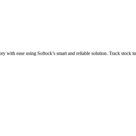
ith ease using Softock’s smart and reliable solution. Track stock in r