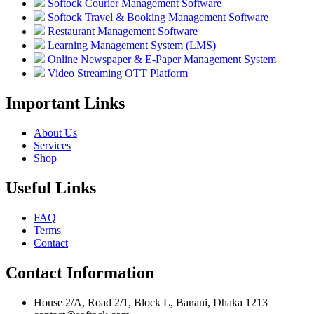
Softock Courier Management Software
Softock Travel & Booking Management Software
Restaurant Management Software
Learning Management System (LMS)
Online Newspaper & E-Paper Management System
Video Streaming OTT Platform
Important Links
About Us
Services
Shop
Useful Links
FAQ
Terms
Contact
Contact Information
House 2/A, Road 2/1, Block L, Banani, Dhaka 1213