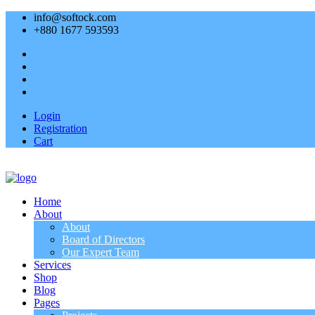
info@softock.com
+880 1677 593593
Login
Registration
Cart
Home
About
About
Board of Directors
Our Expert Team
Services
Shop
Blog
Pages