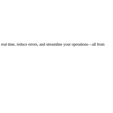
eal time, reduce errors, and streamline your operations—all from