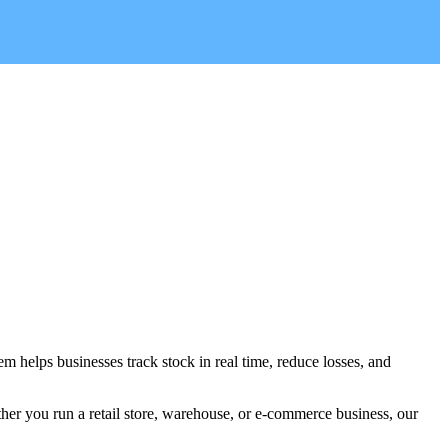
m helps businesses track stock in real time, reduce losses, and
her you run a retail store, warehouse, or e-commerce business, our