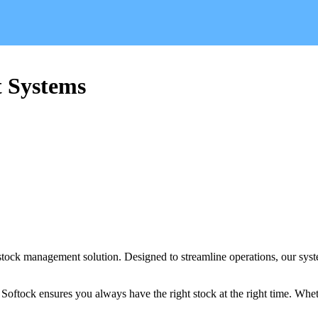
 Systems
stock management solution. Designed to streamline operations, our syste
oftock ensures you always have the right stock at the right time. Whet